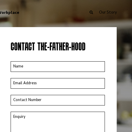
Our Story
orkplace
CONTACT THE-FATHER-HOOD