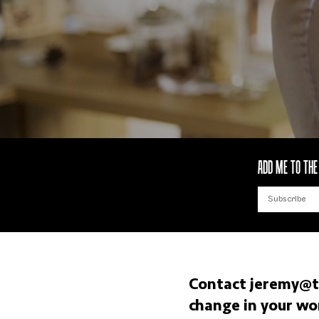
ADD ME TO THE 
Contact
jeremy@t
change in your wo