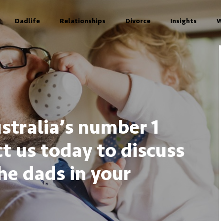
Dadlife
Relationships
Divorce
Insights
W
stralia’s number 1
t us today to discuss
he dads in your