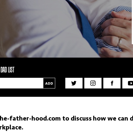
DAD LIST
ADD
he-father-hood.com
to discuss how we can dr
rkplace.