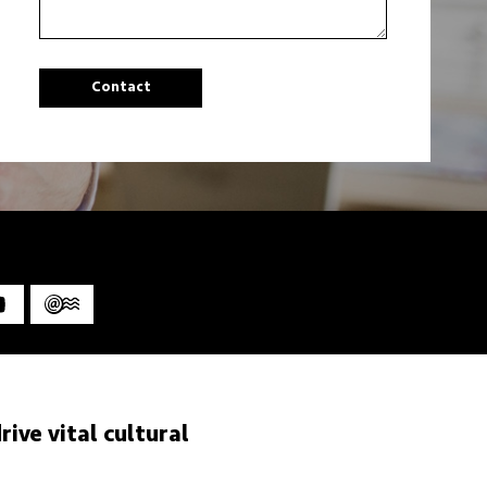
ive vital cultural