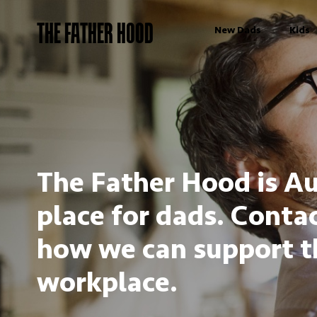
THE FATHER HOOD
New Dads
Kids
The Father Hood is Au
place for dads. Contac
how we can support t
workplace.