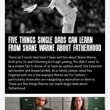
FIVE THINGS SINGLE DADS CAN LEARN
FROM SHANE WARNE ABOUT FATHERHOOD
There isn’t much that hasn’t been written about Shane Warne,
both prior to and following his tragic passing. You didn’t need to
be a cricket fan to know of or have an opinion about the talented
spin bowler and Aussie larrikin. As a family lawyer, what has
lingered with me is the example Warne set for fathers –
particularly those who are navigating a separation or divorce.
These are five things Warnie can teach single dads about
fatherhood.