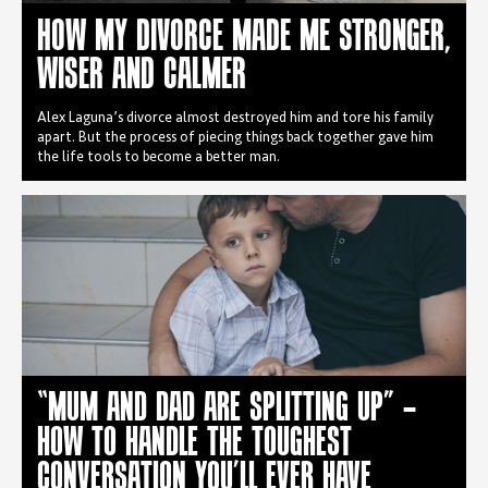
HOW MY DIVORCE MADE ME STRONGER,
WISER AND CALMER
Alex Laguna’s divorce almost destroyed him and tore his family
apart. But the process of piecing things back together gave him
the life tools to become a better man.
“MUM AND DAD ARE SPLITTING UP” –
HOW TO HANDLE THE TOUGHEST
CONVERSATION YOU’LL EVER HAVE