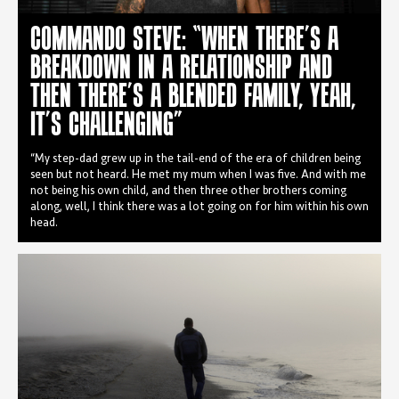
COMMANDO STEVE: “WHEN THERE’S A
BREAKDOWN IN A RELATIONSHIP AND
THEN THERE’S A BLENDED FAMILY, YEAH,
IT’S CHALLENGING”
“My step-dad grew up in the tail-end of the era of children being
seen but not heard. He met my mum when I was five. And with me
not being his own child, and then three other brothers coming
along, well, I think there was a lot going on for him within his own
head.