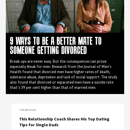
9 WAYS TO BE A BETTER MATE TO
SOMEONE GETTING DIVORCED
Break-ups are never easy. But the consequences can prove
especially bleak for men. Research from the Journal of Men's
Health found that divorced men have higher rates of death,
substance abuse, depression and lack of social support. The study
also found that divorced or separated men have a suicide rate
that’s 39 per cent higher than that of married men.
TOP ARTICLES
This Relationship Coach Shares His Top Dating
Tips for Single Dads