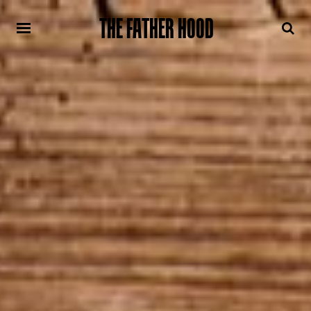
THE FATHER HOOD