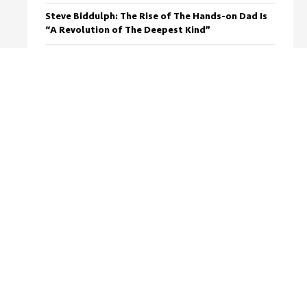
Steve Biddulph: The Rise of The Hands-on Dad Is
“A Revolution of The Deepest Kind”
Arguing With Your Wife? Here’s How To Stop (For
Good)
Osher Gunsberg: “There’s something super
wonderful about falling in love with a woman
that has a kid”
Use This Negotiation Tactic To Calm Any Row
With Your Wife
Getting Through My First Single Dad Christmas
(Or “The Day I Hit A Kangaroo”)