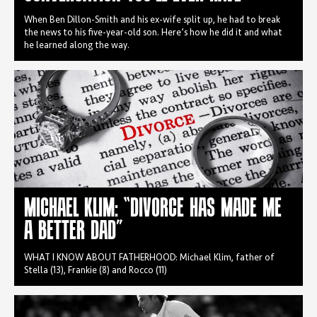
When Ben Dillon-Smith and his ex-wife split up, he had to break
the news to his five-year-old son. Here’s how he did it and what
he learned along the way.
MICHAEL KLIM: “DIVORCE HAS MADE ME
A BETTER DAD”
WHAT I KNOW ABOUT FATHERHOOD: Michael Klim, father of
Stella (13), Frankie (8) and Rocco (11)