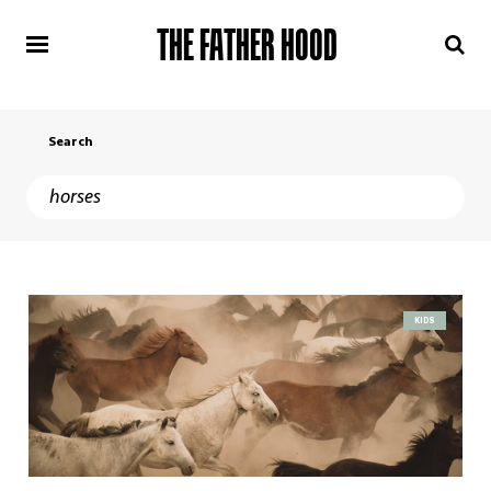
THE FATHER HOOD
Search
KIDS