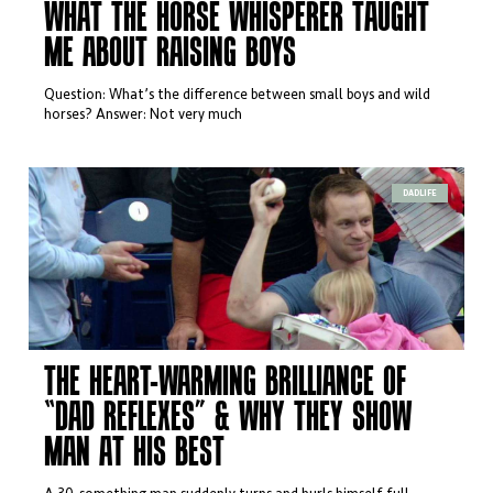
WHAT THE HORSE WHISPERER TAUGHT
ME ABOUT RAISING BOYS
Question: What’s the difference between small boys and wild
horses? Answer: Not very much
DADLIFE
THE HEART-WARMING BRILLIANCE OF
“DAD REFLEXES” & WHY THEY SHOW
MAN AT HIS BEST