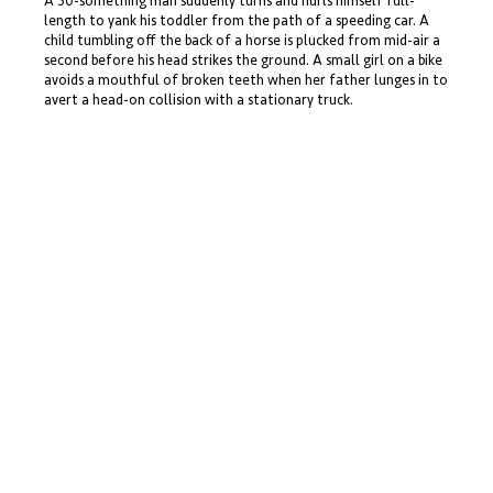
A 30-something man suddenly turns and hurls himself full-
length to yank his toddler from the path of a speeding car. A
child tumbling off the back of a horse is plucked from mid-air a
second before his head strikes the ground. A small girl on a bike
avoids a mouthful of broken teeth when her father lunges in to
avert a head-on collision with a stationary truck.