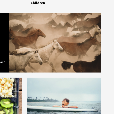
Children
ses?