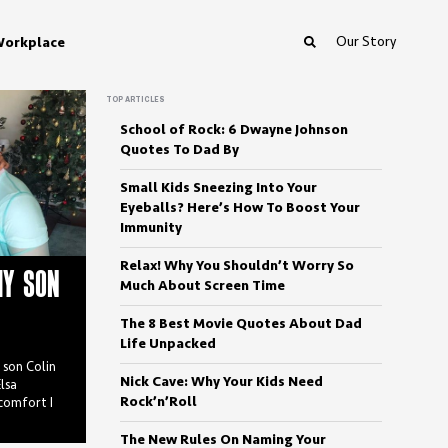
Our Story
orkplace
TOP ARTICLES
School of Rock: 6 Dwayne Johnson
Quotes To Dad By
Small Kids Sneezing Into Your
Eyeballs? Here’s How To Boost Your
Immunity
Relax! Why You Shouldn’t Worry So
MY SON
Much About Screen Time
The 8 Best Movie Quotes About Dad
Life Unpacked
y son Colin
Nick Cave: Why Your Kids Need
lsa
Rock’n’Roll
scomfort I
The New Rules On Naming Your