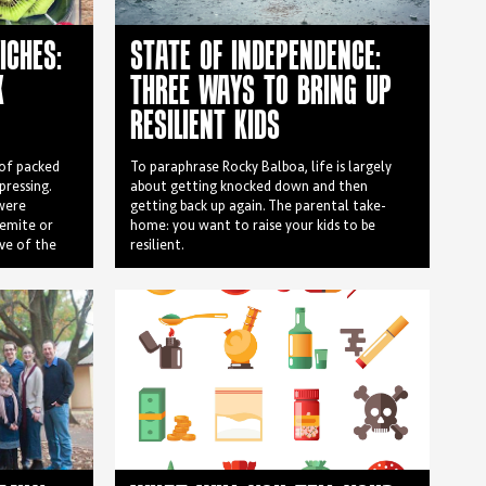
ICHES:
STATE OF INDEPENDENCE:
X
THREE WAYS TO BRING UP
RESILIENT KIDS
 of packed
To paraphrase Rocky Balboa, life is largely
epressing.
about getting knocked down and then
 were
getting back up again. The parental take-
gemite or
home: you want to raise your kids to be
ive of the
resilient.
ged look
shake off
They were
simply