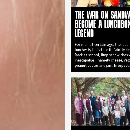
THE WAR ON SANDW
BECOME A LUNCHBO
LEGEND
For men of certain age, the idea
lunches is, let’s face it, faintly d
Back at school, limp sandwiches
inescapable – namely cheese, Ve
peanut butter and jam. Irrespect
filling the sandwich always emer
crumpled and sweaty, unable to 
that lingering Glad-wrap tang. 
hastily swapped in the school or 
dumped in the bin.