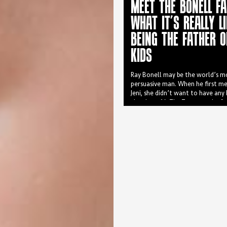
MEET THE BONELL FA
WHAT IT’S REALLY LI
BEING THE FATHER O
KIDS
Ray Bonell may be the world’s m
persuasive man. When he first me
Jeni, she didn’t want to have any
they have 16. The Toowoomba fam
of nine boys and seven girls with
from 29 to four.