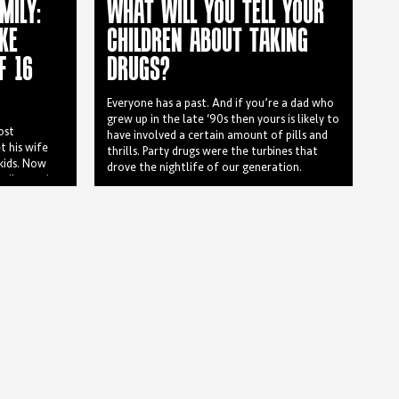
MILY:
WHAT WILL YOU TELL YOUR
KE
CHILDREN ABOUT TAKING
F 16
DRUGS?
Everyone has a past. And if you’re a dad who
grew up in the late ‘90s then yours is likely to
ost
have involved a certain amount of pills and
t his wife
thrills. Party drugs were the turbines that
 kids. Now
drove the nightlife of our generation.
ily consists
 ages ranging