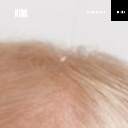
KIDS
New Dads
Kids