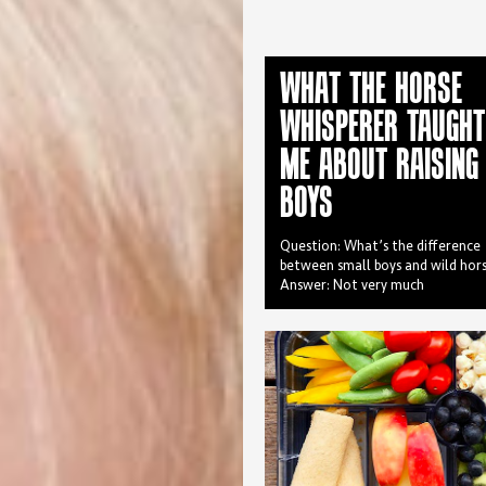
WHAT THE HORSE
WHISPERER TAUGHT
ME ABOUT RAISING
BOYS
Question: What’s the difference
between small boys and wild hor
Answer: Not very much