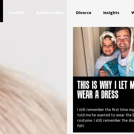
Dadlife
Relationships
Divorce
Insights
W
THIS IS WHY I LET 
WEAR A DRESS
I still remember the first time m
told me he wanted to wear the E
costume. I still remember the di
felt.