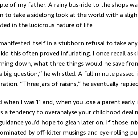
ple of my father. A rainy bus-ride to the shops wa
m to take a sidelong look at the world with a slig
hted in the ludicrous nature of life.
manifested itself in a stubborn refusal to take an
 kid this often proved infuriating. I once recall ask
ning down, what three things would he save from
 big question,” he whistled. A full minute passed
tion. “Three jars of raisins,” he eventually replied
 when I was 11 and, when you lose a parent early in 
’s a tendency to overanalyse your childhood deali
guidance you’d hope to glean later on. If those in
dominated by off-kilter musings and eye-rolling p