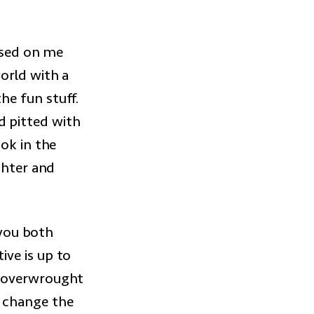
essed on me
orld with a
he fun stuff.
nd pitted with
ok in the
ghter and
 you both
ve is up to
e overwrought
 change the