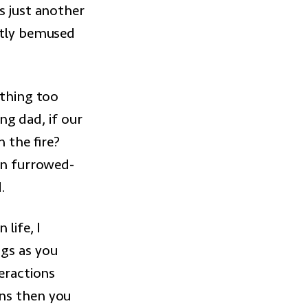
s just another
htly bemused
ything too
ing dad, if our
 the fire?
 in furrowed-
.
life, I
ngs as you
teractions
uns then you