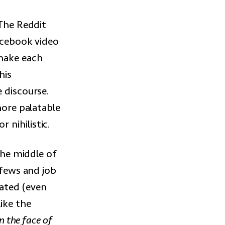
 The Reddit
Facebook video
 make each
his
 discourse.
more palatable
 nihilistic.
 the middle of
rfews and job
iated (even
ike the
n the face of