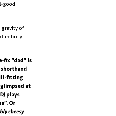
el-good
 gravity of
ot entirely
-fix “dad” is
e shorthand
ll-fitting
 glimpsed at
DJ plays
es”. Or
bly cheesy