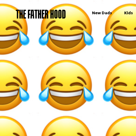
THE FATHER HOOD
New Dads
Kids