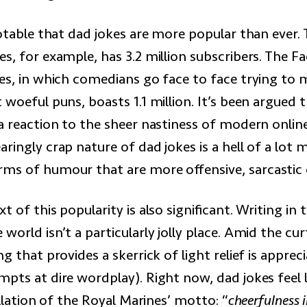
notable that dad jokes are more popular than ever.
s, for example, has 3.2 million subscribers. The 
kes, in which comedians go face to face trying to
 woeful puns, boasts 1.1 million. It’s been argued t
a reaction to the sheer nastiness of modern online
ringly crap nature of dad jokes is a hell of a lot 
s of humour that are more offensive, sarcastic or
t of this popularity is also significant. Writing in
world isn’t a particularly jolly place. Amid the cu
ng that provides a skerrick of light relief is apprec
pts at dire wordplay). Right now, dad jokes feel l
tillation of the Royal Marines’ motto: “
cheerfulness i