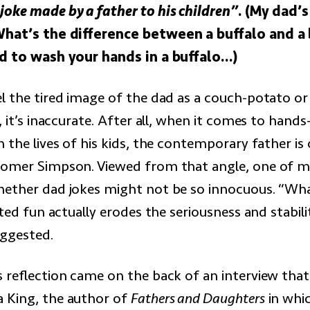
oke made by a father to his children”
. (My dad’
What’s the difference between a buffalo and a
ed to wash your hands in a buffalo…)
l the tired image of the dad as a couch-potato or 
, it’s inaccurate. After all, when it comes to hands
 the lives of his kids, the contemporary father is 
omer Simpson. Viewed from that angle, one of m
ether dad jokes might not be so innocuous. “Wh
rted fun actually erodes the seriousness and stabili
uggested.
s reflection came on the back of an interview tha
 King, the author of
Fathers and Daughters
in whi