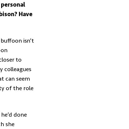
s personal
 bison? Have
buffoon isn’t
-on
closer to
y colleagues
at can seem
ty of the role
t he’d done
ch she