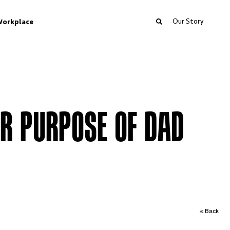
Our Story
orkplace
ER PURPOSE OF DAD
« Back