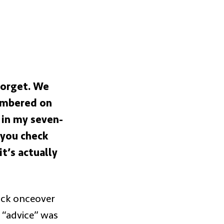
 forget. We
lambered on
 in my seven-
 you check
t’s actually
uick onceover
 “advice” was