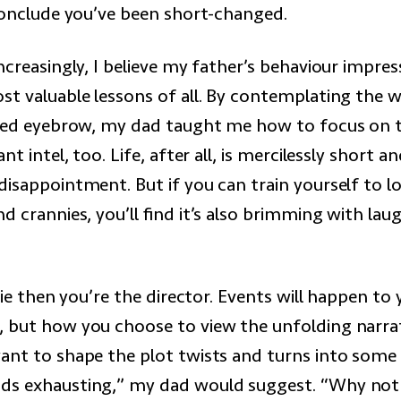
 conclude you’ve been short-changed.
ncreasingly, I believe my father’s behaviour impr
st valuable lessons of all. By contemplating the w
ised eyebrow, my dad taught me how to focus on t
ant intel, too. Life, after all, is mercilessly short a
isappointment. But if you can train yourself to lo
d crannies, you’ll find it’s also brimming with lau
ovie then you’re the director. Events will happen to
 but how you choose to view the unfolding narrati
ant to shape the plot twists and turns into som
ds exhausting,” my dad would suggest. “Why not