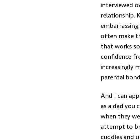
interviewed o
relationship. 
embarrassing a
often make th
that works so 
confidence fr
increasingly m
parental bond
And I can appr
as a dad you 
when they wer
attempt to br
cuddles and u