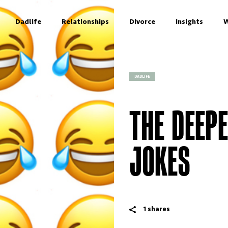
Dadlife
Relationships
Divorce
Insights
W
DADLIFE
THE DEEP
JOKES
1
shares