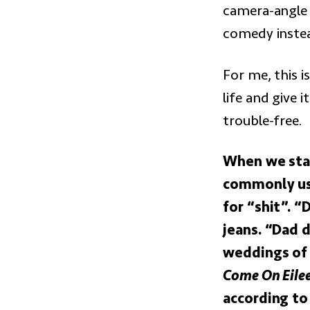
camera-angle
comedy inste
For me, this i
life and give i
trouble-free.
When we star
commonly used
for “shit”. “
jeans. “Dad 
weddings of 
Come On Eile
according to