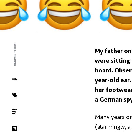
SOCIAL SHARING
My father on
were sitting
board. Obser
year-old ear
her footwear,
a German spy
Many years on,
(alarmingly, a