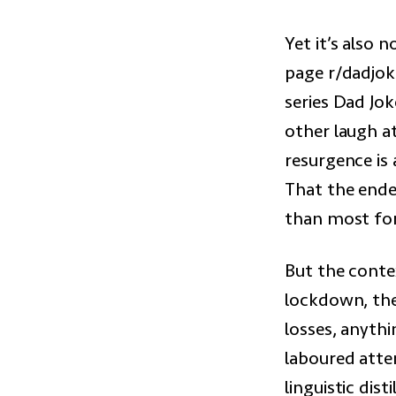
Yet it’s also 
page r/dadjoke
series Dad Jo
other laugh at
resurgence is 
That the endea
than most form
But the contex
lockdown, the 
losses, anythi
laboured attem
linguistic dis