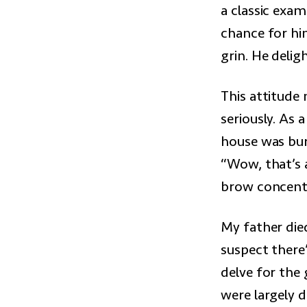
a classic exam
chance for hi
grin. He delig
This attitude 
seriously. As a
house was bur
“Wow, that’s a
brow concentra
My father died
suspect there
delve for the 
were largely 