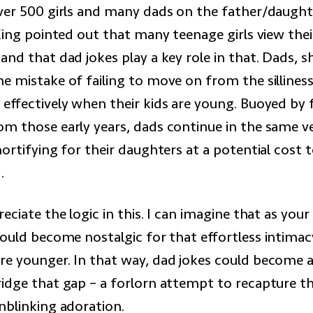
ver 500 girls and many dads on the father/daught
King pointed out that many teenage girls view thei
nd that dad jokes play a key role in that. Dads, 
e mistake of failing to move on from the silliness
effectively when their kids are young. Buoyed by 
om those early years, dads continue in the same 
ortifying for their daughters at a potential cost 
.
eciate the logic in this. I can imagine that as your
could become nostalgic for that effortless intima
e younger. In that way, dad jokes could become 
idge that gap – a forlorn attempt to recapture t
nblinking adoration.