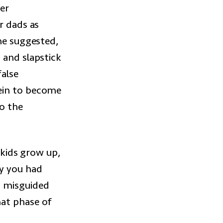
er
r dads as
she suggested,
 and slapstick
false
vein to become
to the
 kids grow up,
cy you had
a misguided
hat phase of