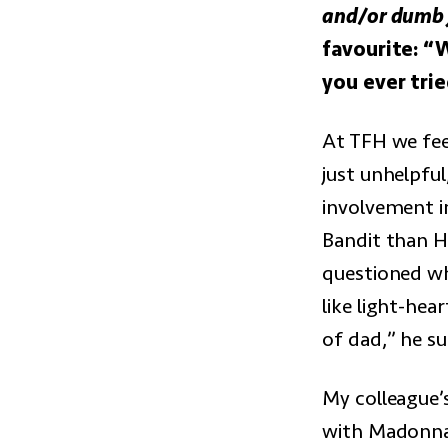
and/or dumb j
favourite: “
you ever tri
At TFH we fee
just unhelpful
involvement in
Bandit than H
questioned wh
like light-hea
of dad,” he s
My colleague’
with Madonna