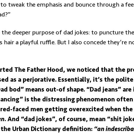
 to tweak the emphasis and bounce through a fe
ad?”
s the deeper purpose of dad jokes: to puncture the
ts hair a playful ruffle. But I also concede they’re n
ted The Father Hood, we noticed that the pre
 as a perjorative. Essentially, it’s the polit
Dad bod” means out-of shape. “Dad jeans” are i
dancing” is the distressing phenomenon often
red-faced men getting overexcited when the 
en
. And “dad jokes”, of course, mean “shit jok
 the Urban Dictionary definition:
“an indescriba