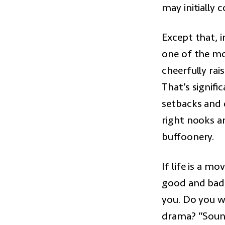
may initially
Except that, i
one of the mo
cheerfully ra
That’s signific
setbacks and d
right nooks an
buffoonery.
If life is a m
good and bad,
you. Do you w
drama? “Soun