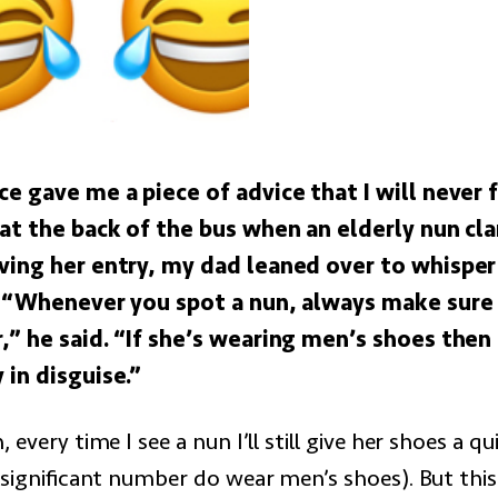
ce gave me a piece of advice that I will never
 at the back of the bus when an elderly nun c
ving her entry, my dad leaned over to whisper
. “Whenever you spot a nun, always make sure
” he said. “If she’s wearing men’s shoes then i
 in disguise.”
 every time I see a nun I’ll still give her shoes a q
 significant number do wear men’s shoes). But this