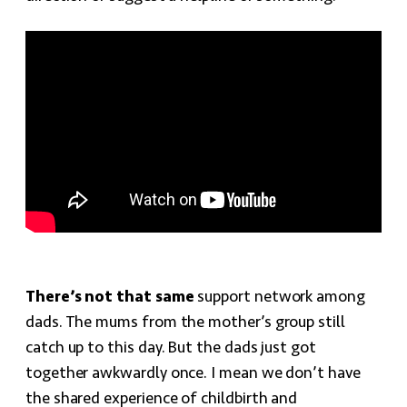
There’s not that same
support network among
dads. The mums from the mother’s group still
catch up to this day. But the dads just got
together awkwardly once. I mean we don’t have
the shared experience of childbirth and