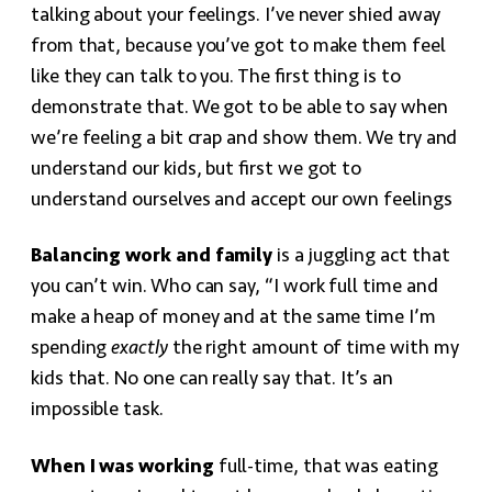
talking about your feelings. I’ve never shied away
from that, because you’ve got to make them feel
like they can talk to you. The first thing is to
demonstrate that. We got to be able to say when
we’re feeling a bit crap and show them. We try and
understand our kids, but first we got to
understand ourselves and accept our own feelings
Balancing work and family
is a juggling act that
you can’t win. Who can say, “I work full time and
make a heap of money and at the same time I’m
spending
exactly
the right amount of time with my
kids that. No one can really say that. It’s an
impossible task.
When I was working
full-time, that was eating