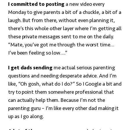
I committed to posting
a new video every
Monday to give parents a bit of a chuckle, a bit of a
laugh. But from there, without even planning it,
there’s this whole other layer where I’m getting all
these private messages sent to me on the daily.
“Mate, you’ve got me through the worst time…
I’ve been feeling so low….”
I get dads sending
me actual serious parenting
questions and needing desperate advice. And I’m
like, “Oh gosh, what do I do?” So I Google a bit and
try to point them somewhere professional that
can actually help them. Because I’m not the
parenting guru – I’m like every other dad making it
up as I go along.