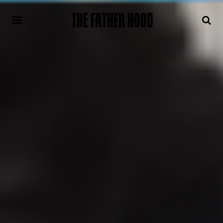
THE FATHER HOOD