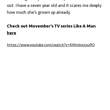
out. I have a seven year old and it scares me deeply
how much she’s grown up already.
Check out Movember’s TV series Like A Man
here
https://www.youtube.com/watch?v=KMmhxjcsu9Q