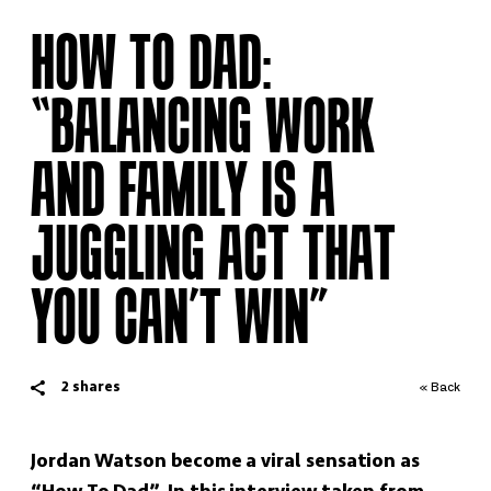
HOW TO DAD:
“BALANCING WORK
AND FAMILY IS A
JUGGLING ACT THAT
YOU CAN’T WIN”
2
shares
« Back
Jordan Watson become a viral sensation as