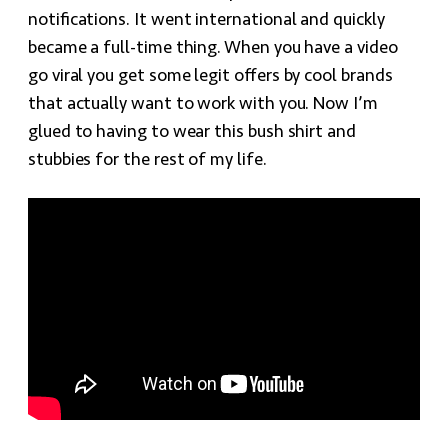
notifications. It went international and quickly
became a full-time thing. When you have a video
go viral you get some legit offers by cool brands
that actually want to work with you. Now I’m
glued to having to wear this bush shirt and
stubbies for the rest of my life.