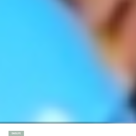
DADLIFE