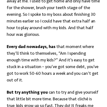
away at me. I used to get home and only have time
for the shower, brush your teeth stage of the
evening. So I spoke to my boss about finishing 30
minutes earlier so I could have that extra half an
hour to play around with my kids. And that half
hour was glorious.
Every dad nowadays, has
that moment where
they’ll think to themselves, “Am I spending
enough time with my kids?” And it’s easy to get
stuck in a situation – you’ve got some debt, you’ve
got to work 50-60 hours a week and you can’t get
out of it.
But try anything you
can to try and give yourself
that little bit more time. Because that cliché is
true: kids grow up so fast. They do! It freaks me