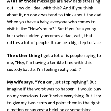
A lot of those
messages are new dads stressing
out. How do I deal with this? And if you think
about it, no one does tend to think about the dad.
When you have a baby, everyone who comes to
visit is like: “How’s mum?” But if you’re a young
buck who suddenly becomes a dad, well, that
rattles a lot of people. It can be a big step to face.
The other thing I
get a lot of is people saying to
me, “Hey, I’m having a terrible time with this
custody battle. I’m feeling really bad…”
My wife says, “You
can just stop replying”. But
imagine if the worst was to happen. It would play
on my conscious. I can’t solve everything. But I try
to give my two cents and point them in the right
direction or suggest a helpline or something.