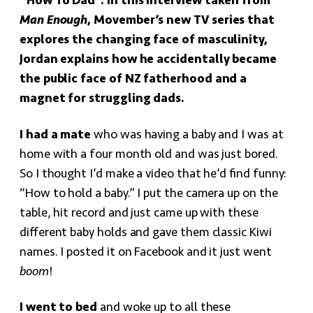
“How To Dad”. In this interview taken from
Man Enough
, Movember’s new TV series that
explores the changing face of masculinity,
Jordan explains how he accidentally became
the public face of NZ fatherhood and a
magnet for struggling dads.
I had a mate
who was having a baby and I was at
home with a four month old and was just bored.
So I thought I’d make a video that he’d find funny:
“How to hold a baby.” I put the camera up on the
table, hit record and just came up with these
different baby holds and gave them classic Kiwi
names. I posted it on Facebook and it just went
boom
!
I went to bed
and woke up to all these