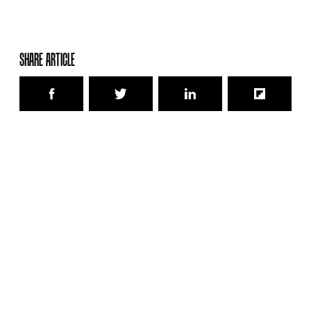
SHARE ARTICLE