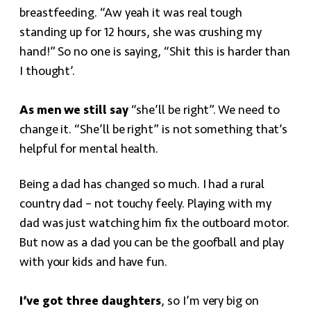
breastfeeding. “Aw yeah it was real tough
standing up for 12 hours, she was crushing my
hand!” So no one is saying, “Shit this is harder than
I thought’.
As men we still say
“she’ll be right”. We need to
change it. “She’ll be right” is not something that’s
helpful for mental health.
Being a dad has changed so much. I had a rural
country dad – not touchy feely. Playing with my
dad was just watching him fix the outboard motor.
But now as a dad you can be the goofball and play
with your kids and have fun.
I’ve got three daughters
, so I’m very big on