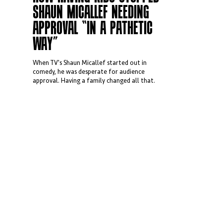
SHAUN MICALLEF NEEDING
APPROVAL “IN A PATHETIC
WAY”
When TV's Shaun Micallef started out in
comedy, he was desperate for audience
approval. Having a family changed all that.