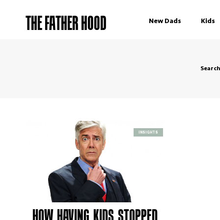
THE FATHER HOOD
New Dads
Kids
Searc
INSIGHTS
HOW HAVING KIDS STOPPED