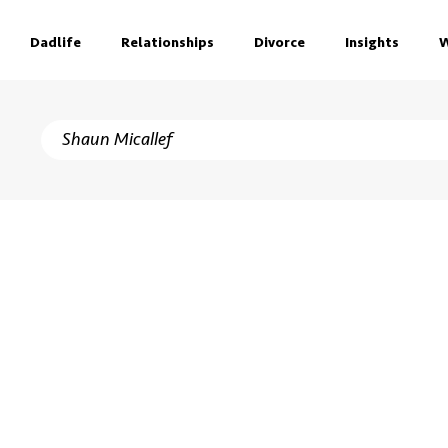
Dadlife
Relationships
Divorce
Insights
W
h